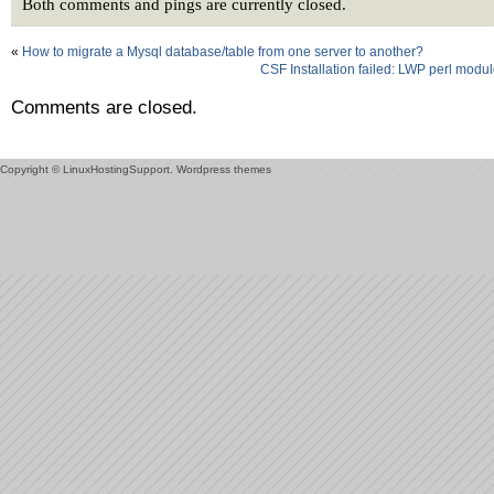
Both comments and pings are currently closed.
«
How to migrate a Mysql database/table from one server to another?
CSF Installation failed: LWP perl modu
Comments are closed.
Copyright © LinuxHostingSupport.
Wordpress themes