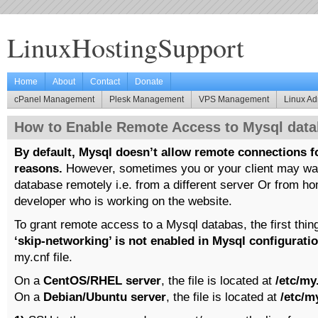
LinuxHostingSupport
Home
About
Contact
Donate
cPanel Management
Plesk Management
VPS Management
Linux Ad
How to Enable Remote Access to Mysql data
By default, Mysql doesn’t allow remote connections f
reasons.
However, sometimes you or your client may wan
database remotely i.e. from a different server Or from h
developer who is working on the website.
To grant remote access to a Mysql databas, the first thin
‘skip-networking’ is not enabled in Mysql configurati
my.cnf file.
On a
CentOS/RHEL server
, the file is located at
/etc/my
On a
Debian/Ubuntu server
, the file is located at
/etc/m