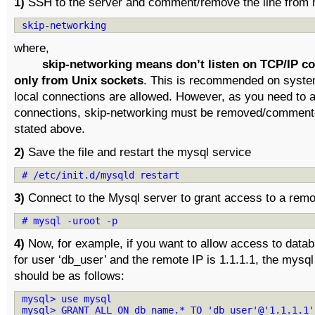
1)
SSH to the server and comment/remove the line from m
skip-networking
where,
skip-networking means don’t listen on TCP/IP c
only from Unix sockets
. This is recommended on syste
local connections are allowed. However, as you need to 
connections, skip-networking must be removed/commente
stated above.
2)
Save the file and restart the mysql service
# /etc/init.d/mysqld restart
3)
Connect to the Mysql server to grant access to a remo
# mysql -uroot -p
4)
Now, for example, if you want to allow access to data
for user ‘db_user’ and the remote IP is 1.1.1.1, the mys
should be as follows:
mysql> use mysql
mysql> GRANT ALL ON db_name.* TO 'db_user'@'1.1.1.1'