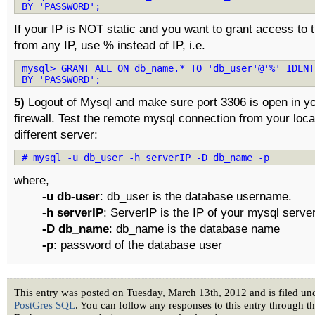
BY 'PASSWORD';
If your IP is NOT static and you want to grant access to 
from any IP, use % instead of IP, i.e.
mysql> GRANT ALL ON db_name.* TO 'db_user'@'%' IDENT
BY 'PASSWORD';
5)
Logout of Mysql and make sure port 3306 is open in yo
firewall. Test the remote mysql connection from your loc
different server:
# mysql -u db_user -h serverIP -D db_name -p
where,
-u db-user
: db_user is the database username.
-h serverIP
: ServerIP is the IP of your mysql server
-D db_name
: db_name is the database name
-p
: password of the database user
This entry was posted on Tuesday, March 13th, 2012 and is filed u
PostGres SQL
. You can follow any responses to this entry through t